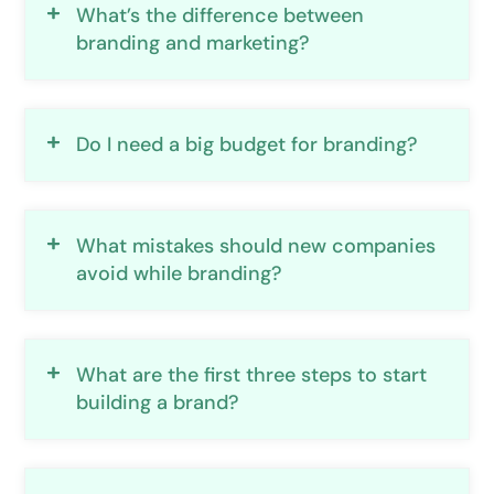
What’s the difference between
branding and marketing?
Do I need a big budget for branding?
What mistakes should new companies
avoid while branding?
What are the first three steps to start
building a brand?