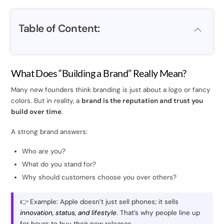
Table of Content:
What Does “Building a Brand” Really Mean?
Many new founders think branding is just about a logo or fancy
colors. But in reality, a
brand is the reputation and trust you
build over time
.
A strong brand answers:
Who are you?
What do you stand for?
Why should customers choose you over others?
👉 Example: Apple doesn’t just sell phones; it sells
innovation, status, and lifestyle
. That’s why people line up
for hours to buy their new releases.