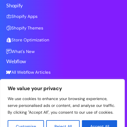
Shopify
Shopify Apps
Shopify Themes
Store Optimization
What's New
Webflow
All Webflow Articles
We value your privacy
Resources
We use cookies to enhance your browsing experience,
All Resources
serve personalised ads or content, and analyse our traffic.
By clicking "Accept All", you consent to our use of cookies.
Customise
Reject All
Accept All