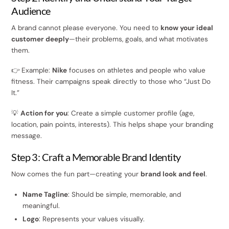
Audience
A brand cannot please everyone. You need to
know your ideal
customer deeply
—their problems, goals, and what motivates
them.
👉 Example:
Nike
focuses on athletes and people who value
fitness. Their campaigns speak directly to those who “Just Do
It.”
💡
Action for you
: Create a simple customer profile (age,
location, pain points, interests). This helps shape your branding
message.
Step 3: Craft a Memorable Brand Identity
Now comes the fun part—creating your
brand look and feel
.
Name Tagline
: Should be simple, memorable, and
meaningful.
Logo
: Represents your values visually.