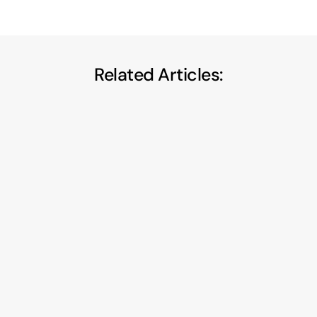
Related Articles:
Privacy-First A/B Testing: How to Run