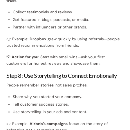
trust
.
Collect testimonials and reviews.
Get featured in blogs, podcasts, or media.
Partner with influencers or other brands.
👉 Example:
Dropbox
grew quickly by using referrals—people
trusted recommendations from friends.
💡
Action for you
: Start with small wins—ask your first
customers for honest reviews and showcase them.
Step 8: Use Storytelling to Connect Emotionally
People remember
stories
, not sales pitches.
Share why you started your company.
Tell customer success stories.
Use storytelling in your ads and content.
👉 Example:
Airbnb’s campaigns
focus on the story of