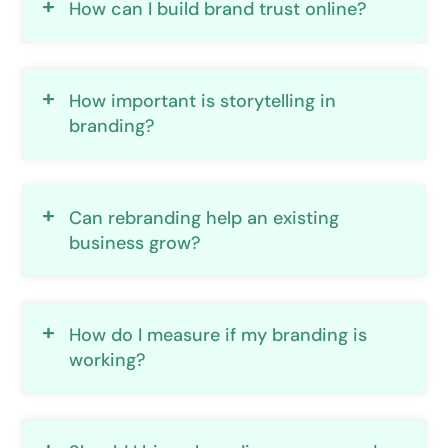
How can I build brand trust online?
How important is storytelling in
branding?
Can rebranding help an existing
business grow?
How do I measure if my branding is
working?