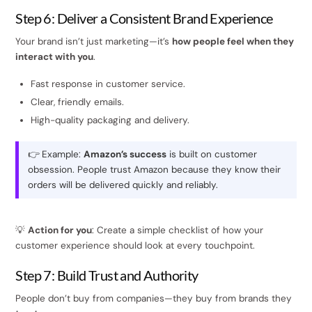
Step 6: Deliver a Consistent Brand Experience
Your brand isn’t just marketing—it’s
how people feel when they
interact with you
.
Fast response in customer service.
Clear, friendly emails.
High-quality packaging and delivery.
👉 Example:
Amazon’s success
is built on customer
obsession. People trust Amazon because they know their
orders will be delivered quickly and reliably.
💡
Action for you
: Create a simple checklist of how your
customer experience should look at every touchpoint.
Step 7: Build Trust and Authority
People don’t buy from companies—they buy from brands they