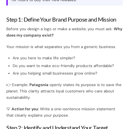
Step 1: Define Your Brand Purpose and Mission
Before you design a logo or make a website, you must ask:
Why
does my company exist?
Your mission is what separates you from a generic business.
Are you here to make life simpler?
Do you want to make eco-friendly products affordable?
Are you helping small businesses grow online?
👉 Example:
Patagonia
openly states its purpose is to save the
planet. This clarity attracts loyal customers who care about
sustainability.
💡
Action for you
: Write a one-sentence mission statement
that clearly explains your purpose.
Step 2: Identify and Understand Your Target