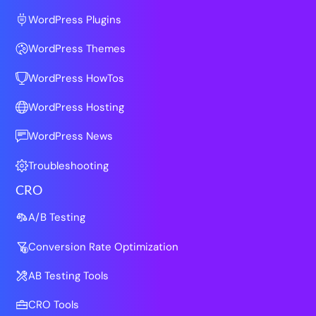
WordPress Plugins
WordPress Themes
WordPress HowTos
WordPress Hosting
WordPress News
Troubleshooting
CRO
A/B Testing
Conversion Rate Optimization
AB Testing Tools
CRO Tools