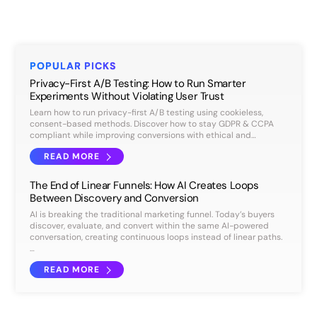
POPULAR PICKS
Privacy-First A/B Testing: How to Run Smarter
Experiments Without Violating User Trust
Learn how to run privacy-first A/B testing using cookieless,
consent-based methods. Discover how to stay GDPR & CCPA
compliant while improving conversions with ethical and…
READ MORE
The End of Linear Funnels: How AI Creates Loops
Between Discovery and Conversion
AI is breaking the traditional marketing funnel. Today’s buyers
discover, evaluate, and convert within the same AI-powered
conversation, creating continuous loops instead of linear paths.
…
READ MORE