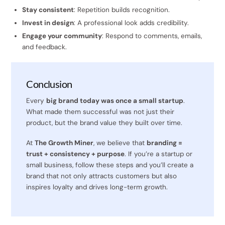
Stay consistent
: Repetition builds recognition.
Invest in design
: A professional look adds credibility.
Engage your community
: Respond to comments, emails,
and feedback.
Conclusion
Every
big brand today was once a small startup
.
What made them successful was not just their
product, but the brand value they built over time.
At
The Growth Miner
, we believe that
branding =
trust + consistency + purpose
. If you’re a startup or
small business, follow these steps and you’ll create a
brand that not only attracts customers but also
inspires loyalty and drives long-term growth.