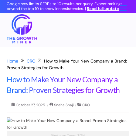
Skip
Google now limits SERPs to 10 results per query. Expect rankings
Men
beyond the top 10 to show inconsistencies. |
Read full update
to
content
Home
CRO
How to Make Your New Company a Brand:
Proven Strategies for Growth
How to Make Your New Company a
Brand: Proven Strategies for Growth
October
27
,
2025
Sneha Shaji
CRO
Photo by Team TGM