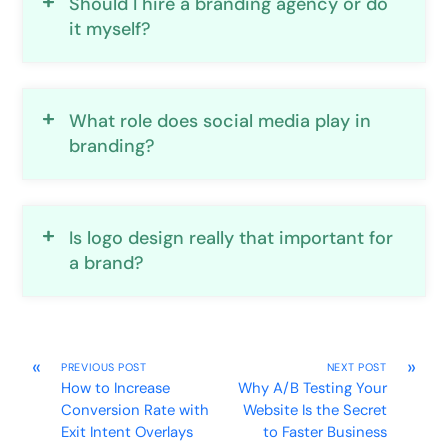
Should I hire a branding agency or do
it myself?
What role does social media play in
branding?
Is logo design really that important for
a brand?
«
»
PREVIOUS POST
NEXT POST
How to Increase
Why A/B Testing Your
Conversion Rate with
Website Is the Secret
Exit Intent Overlays
to Faster Business