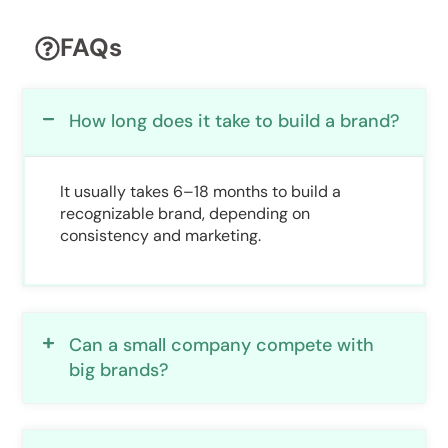
FAQs
How long does it take to build a brand?
It usually takes 6–18 months to build a
recognizable brand, depending on
consistency and marketing.
Can a small company compete with
big brands?