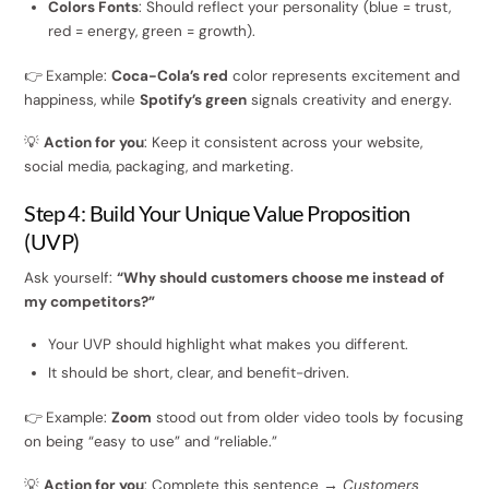
Colors Fonts
: Should reflect your personality (blue = trust,
red = energy, green = growth).
👉 Example:
Coca-Cola’s red
color represents excitement and
happiness, while
Spotify’s green
signals creativity and energy.
💡
Action for you
: Keep it consistent across your website,
social media, packaging, and marketing.
Step 4: Build Your Unique Value Proposition
(UVP)
Ask yourself:
“Why should customers choose me instead of
my competitors?”
Your UVP should highlight what makes you different.
It should be short, clear, and benefit-driven.
👉 Example:
Zoom
stood out from older video tools by focusing
on being “easy to use” and “reliable.”
💡
Action for you
: Complete this sentence →
Customers