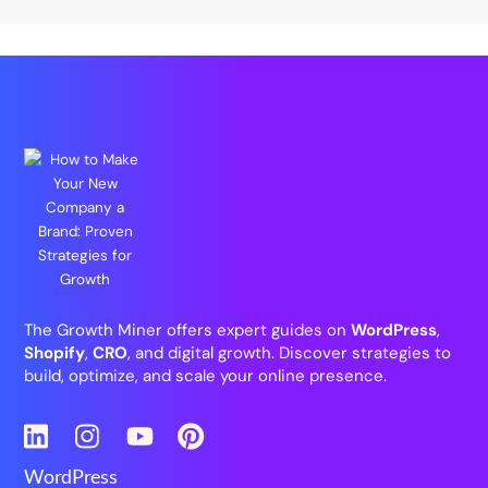
The Growth Miner offers expert guides on
WordPress
,
Shopify
,
CRO
, and digital growth. Discover strategies to
build, optimize, and scale your online presence.
LinkedIn
Instagram
YouTube
Pinterest
WordPress