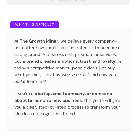
At
The Growth Miner
, we believe every company—
no matter how small—has the potential to become a
strong brand. A business sells products or services,
but a
brand creates emotions, trust, and loyalty
. In
today’s competitive market, people don’t just buy
what you sell; they buy
why you exist
and
how you
make them feel
.
If you’re a
startup, small company, or someone
about to launch a new business
, this guide will give
you a clear, step-by-step process to transform your
idea into a recognizable brand.