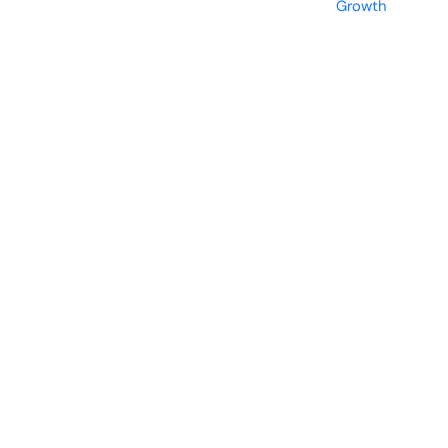
Growth