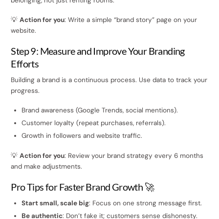
belonging, not just renting rooms.
💡
Action for you
: Write a simple “brand story” page on your
website.
Step 9: Measure and Improve Your Branding
Efforts
Building a brand is a continuous process. Use data to track your
progress.
Brand awareness (Google Trends, social mentions).
Customer loyalty (repeat purchases, referrals).
Growth in followers and website traffic.
💡
Action for you
: Review your brand strategy every 6 months
and make adjustments.
Pro Tips for Faster Brand Growth 🚀
Start small, scale big
: Focus on one strong message first.
Be authentic
: Don’t fake it; customers sense dishonesty.