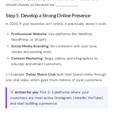
should choose us because we __________.
Step 5: Develop a Strong Online Presence
In 2025, if your business isn’t online, it practically doesn’t exist.
Professional Website
: Use platforms like Webflow,
WordPress, or Shopify.
Social Media Branding
: Be consistent with your tone,
visuals, and posting style.
Content Marketing
: Blogs, videos, and infographics to
educate and attract customers.
👉 Example:
Dollar Shave Club
built their brand online through
one viral video, which gave them millions of loyal customers.
💡
Action for you
: Pick 2-3 platforms where your
customers are most active (Instagram, LinkedIn, YouTube)
and start building a presence.