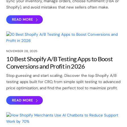
sync your inventory, manage orders, choose fulfillment (FBA or
Shopify), and avoid mistakes that new sellers often make.
READ MORE
NOVEMBER 28, 2025
10 Best Shopify A/B Testing Apps to Boost
Conversions and Profit in 2026
Stop guessing and start scaling. Discover the top Shopify A/B
testing apps built for CRO, from simple split testing to advanced
price optimization, and find the perfect tool to maximize profit.
READ MORE