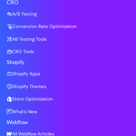
CRO
A/B Testing
Conversion Rate Optimization
AB Testing Tools
CRO Tools
Shopify
Shopify Apps
Shopify Themes
Store Optimization
What's New
Webflow
All Webflow Articles