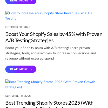
READ MORE
OCTOBER 30, 2025
Boost Your Shopify Sales by 45% with Proven
A/B Testing Strategies
Boost your Shopify sales with A/B testing! Learn proven
strategies, tools, and examples to increase conversions and
revenue without extra ad spend.
READ MORE
SEPTEMBER 8, 2025
Best Trending Shopify Stores 2025 (With