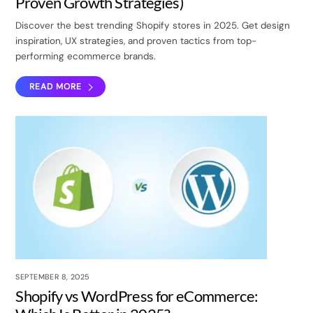
Proven Growth Strategies)
Discover the best trending Shopify stores in 2025. Get design
inspiration, UX strategies, and proven tactics from top-
performing ecommerce brands.
READ MORE
SEPTEMBER 8, 2025
Shopify vs WordPress for eCommerce: