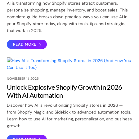
AI is transforming how Shopify stores attract customers,
personalize shopping, manage inventory, and boost sales. This
complete guide breaks down practical ways you can use AI in
your Shopify store today, along with tools, tips, and strategies
that work in 2025.
READ MORE
NOVEMBER 11, 2025
Unlock Explosive Shopify Growth in 2026
With AI Automation
Discover how AI is revolutionizing Shopify stores in 2026 —
from Shopify Magic and Sidekick to advanced automation tools.
Learn how to use AI for marketing, personalization, and business
growth.