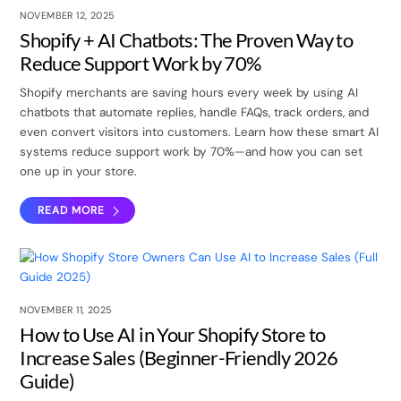
NOVEMBER 12, 2025
Shopify + AI Chatbots: The Proven Way to
Reduce Support Work by 70%
Shopify merchants are saving hours every week by using AI
chatbots that automate replies, handle FAQs, track orders, and
even convert visitors into customers. Learn how these smart AI
systems reduce support work by 70%—and how you can set
one up in your store.
READ MORE
NOVEMBER 11, 2025
How to Use AI in Your Shopify Store to
Increase Sales (Beginner-Friendly 2026
Guide)