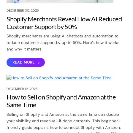
DECEMBER 30, 2025
Shopify Merchants Reveal How AI Reduced
Customer Support by 50%
Shopify merchants are using AI chatbots and automation to
reduce customer support by up to 50%. Here’s how it works
and why it matters.
READ MORE
DECEMBER 12, 2025
How to Sell on Shopify and Amazon at the
Same Time
Selling on Shopify and Amazon at the same time can double
your visibility and revenue—if done correctly. This beginner-
friendly guide explains how to connect Shopify with Amazon,