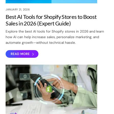
JANUARY 21, 2026
Best AI Tools for Shopify Stores to Boost
Sales in 2026 (Expert Guide)
Explore the best AI tools for Shopify stores in 2026 and learn
how AI can help increase sales, personalize marketing, and
automate growth—without technical hassle.
READ MORE