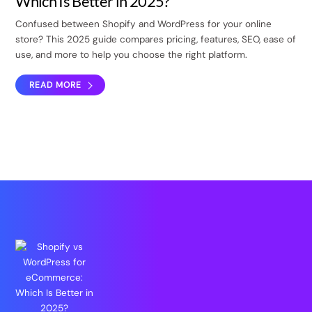
Which Is Better in 2025?
Confused between Shopify and WordPress for your online
store? This 2025 guide compares pricing, features, SEO, ease of
use, and more to help you choose the right platform.
READ MORE