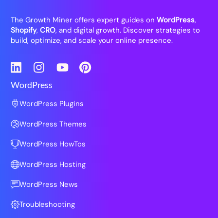
The Growth Miner offers expert guides on
WordPress
,
Shopify
,
CRO
, and digital growth. Discover strategies to
build, optimize, and scale your online presence.
LinkedIn
Instagram
YouTube
Pinterest
WordPress
WordPress Plugins
WordPress Themes
WordPress HowTos
WordPress Hosting
WordPress News
Troubleshooting