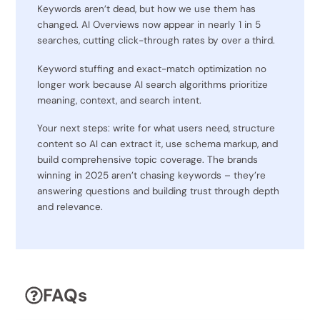
Keywords aren’t dead, but how we use them has
changed. AI Overviews now appear in nearly 1 in 5
searches, cutting click-through rates by over a third.
Keyword stuffing and exact-match optimization no
longer work because AI search algorithms prioritize
meaning, context, and search intent.
Your next steps: write for what users need, structure
content so AI can extract it, use schema markup, and
build comprehensive topic coverage. The brands
winning in 2025 aren’t chasing keywords – they’re
answering questions and building trust through depth
and relevance.
FAQs