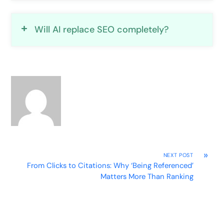
Will AI replace SEO completely?
»
NEXT POST
From Clicks to Citations: Why ‘Being Referenced’
Matters More Than Ranking