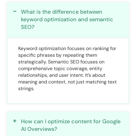
What is the difference between
keyword optimization and semantic
SEO?
Keyword optimization focuses on ranking for
specific phrases by repeating them
strategically. Semantic SEO focuses on
comprehensive topic coverage, entity
relationships, and user intent. It’s about
meaning and context, not just matching text
strings.
How can I optimize content for Google
AI Overviews?