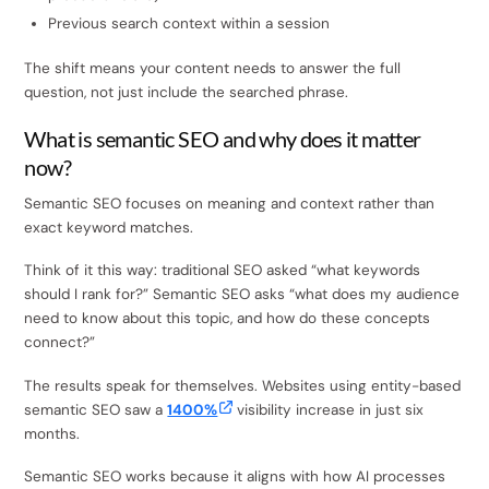
Previous search context within a session
The shift means your content needs to answer the full
question, not just include the searched phrase.
What is semantic SEO and why does it matter
now?
Semantic SEO focuses on meaning and context rather than
exact keyword matches.
Think of it this way: traditional SEO asked “what keywords
should I rank for?” Semantic SEO asks “what does my audience
need to know about this topic, and how do these concepts
connect?”
The results speak for themselves. Websites using entity-based
semantic SEO saw a
1400%
visibility increase in just six
months.
Semantic SEO works because it aligns with how AI processes