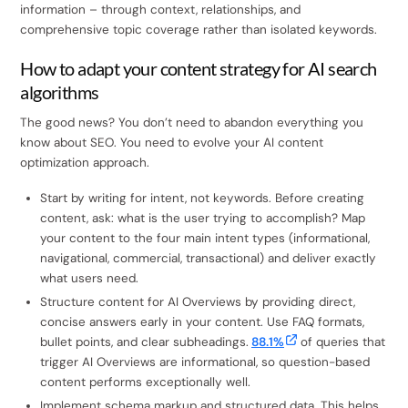
information – through context, relationships, and
comprehensive topic coverage rather than isolated keywords.
How to adapt your content strategy for AI search
algorithms
The good news? You don’t need to abandon everything you
know about SEO. You need to evolve your AI content
optimization approach.
Start by writing for intent, not keywords. Before creating
content, ask: what is the user trying to accomplish? Map
your content to the four main intent types (informational,
navigational, commercial, transactional) and deliver exactly
what users need.
Structure content for AI Overviews by providing direct,
concise answers early in your content. Use FAQ formats,
bullet points, and clear subheadings.
88.1%
of queries that
trigger AI Overviews are informational, so question-based
content performs exceptionally well.
Implement schema markup and structured data. This helps