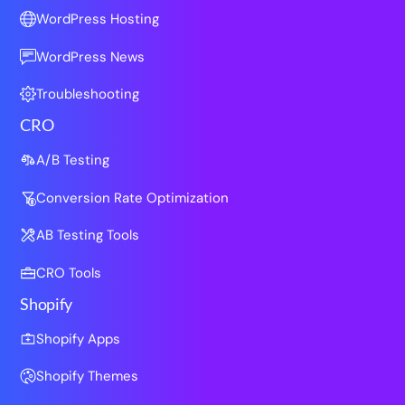
WordPress Hosting
WordPress News
Troubleshooting
CRO
A/B Testing
Conversion Rate Optimization
AB Testing Tools
CRO Tools
Shopify
Shopify Apps
Shopify Themes