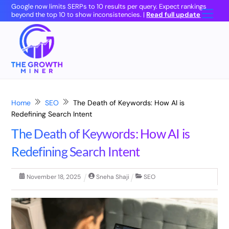
Skip
Google now limits SERPs to 10 results per query. Expect rankings
Men
beyond the top 10 to show inconsistencies. |
Read full update
to
content
Home
SEO
The Death of Keywords: How AI is
Redefining Search Intent
The Death of Keywords: How AI is
Redefining Search Intent
November
18
,
2025
Sneha Shaji
SEO