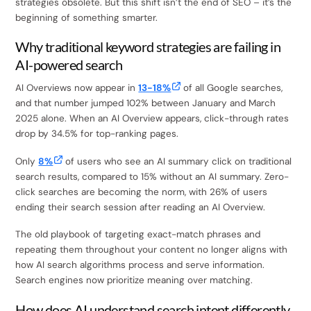
strategies obsolete. But this shift isn’t the end of SEO – it’s the
beginning of something smarter.
Why traditional keyword strategies are failing in
AI-powered search
AI Overviews now appear in
13-18%
of all Google searches,
and that number jumped 102% between January and March
2025 alone. When an AI Overview appears, click-through rates
drop by 34.5% for top-ranking pages.
Only
8%
of users who see an AI summary click on traditional
search results, compared to 15% without an AI summary. Zero-
click searches are becoming the norm, with 26% of users
ending their search session after reading an AI Overview.
The old playbook of targeting exact-match phrases and
repeating them throughout your content no longer aligns with
how AI search algorithms process and serve information.
Search engines now prioritize meaning over matching.
How does AI understand search intent differently