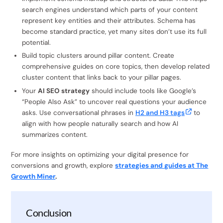
search engines understand which parts of your content
represent key entities and their attributes. Schema has
become standard practice, yet many sites don’t use its full
potential.
Build topic clusters around pillar content. Create
comprehensive guides on core topics, then develop related
cluster content that links back to your pillar pages.
Your
AI SEO strategy
should include tools like Google’s
“People Also Ask” to uncover real questions your audience
asks. Use conversational phrases in
H2 and H3 tags
to
align with how people naturally search and how AI
summarizes content.
For more insights on optimizing your digital presence for
conversions and growth, explore
strategies and guides at The
Growth Miner
.
Conclusion