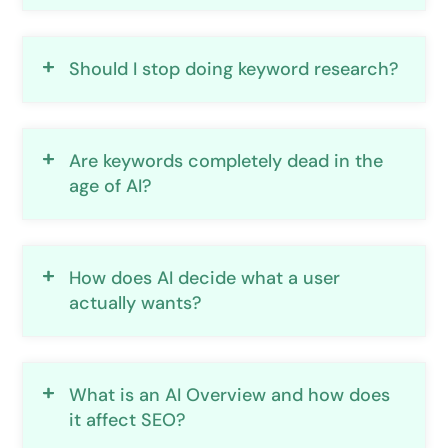
Should I stop doing keyword research?
Are keywords completely dead in the
age of AI?
How does AI decide what a user
actually wants?
What is an AI Overview and how does
it affect SEO?