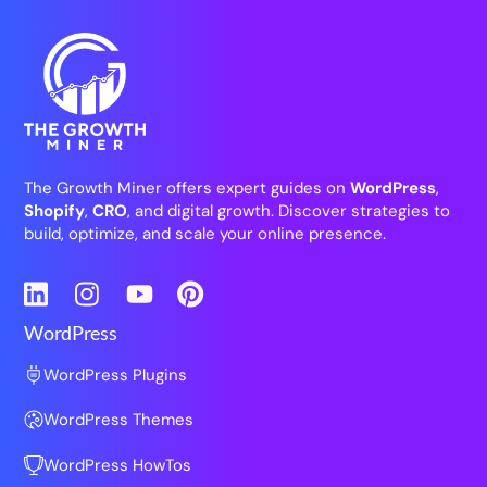
The Growth Miner offers expert guides on
WordPress
,
Shopify
,
CRO
, and digital growth. Discover strategies to
build, optimize, and scale your online presence.
LinkedIn
Instagram
YouTube
Pinterest
WordPress
WordPress Plugins
WordPress Themes
WordPress HowTos