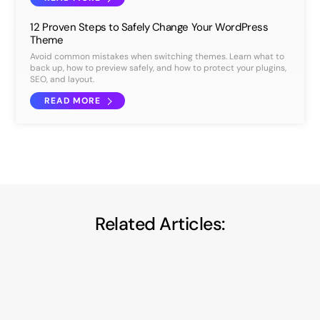
12 Proven Steps to Safely Change Your WordPress
Theme
Avoid common mistakes when switching themes. Learn what to
back up, how to preview safely, and how to protect your plugins,
SEO, and layout.
READ MORE
Related Articles: