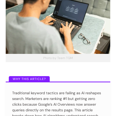
Photo by Team TGM
Traditional keyword tactics are failing as AI reshapes
search. Marketers are ranking #1 but getting zero
clicks because Google’s AI Overviews now answer
queries directly on the results page. This article
breaks down how AI algorithms understand search