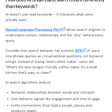
than keywords?
AI doesn’t just read keywords – it interprets what users
actually want.
Natural Language Processing (NLP)
allows search engines to
understand context, relationships, and the “why” behind every
query.
Consider how search behavior has evolved.
42%
of users
now phrase queries as conversational questions, not keyword
strings. Instead of typing “best coffee maker,” users ask
“What’s the best budget-friendly coffee maker for a small
kitchen that’s easy to clean?”
AI search algorithms analyze:
Semantic relationships between words and concepts
User behavior signals like engagement and time on page
Entity connections (how topics, people, places, and
products relate)