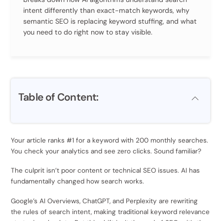
intent differently than exact-match keywords, why
semantic SEO is replacing keyword stuffing, and what
you need to do right now to stay visible.
Table of Content:
Your article ranks #1 for a keyword with 200 monthly searches.
You check your analytics and see zero clicks. Sound familiar?
The culprit isn’t poor content or technical SEO issues. AI has
fundamentally changed how search works.
Google’s AI Overviews, ChatGPT, and Perplexity are rewriting
the rules of search intent, making traditional keyword relevance