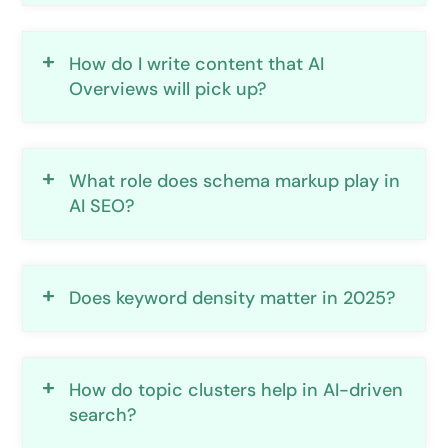
How do I write content that AI
Overviews will pick up?
What role does schema markup play in
AI SEO?
Does keyword density matter in 2025?
How do topic clusters help in AI-driven
search?