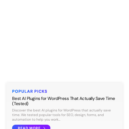
POPULAR PICKS
Best AI Plugins for WordPress That Actually Save Time
(Tested)
Discover the best AI plugins for WordPress that actually save
time. We tested popular tools for SEO, design, forms, and
automation to help you work…
READ MORE