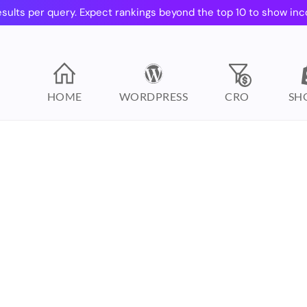
esults per query. Expect rankings beyond the top 10 to show inc
HOME
WORDPRESS
CRO
SH