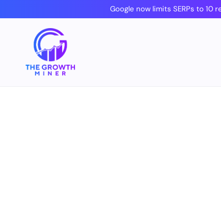
Skip
Google now limits SERPs to 10 r
to
content