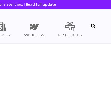
onsistencies. |
Read full update
Search
OPIFY
WEBFLOW
RESOURCES