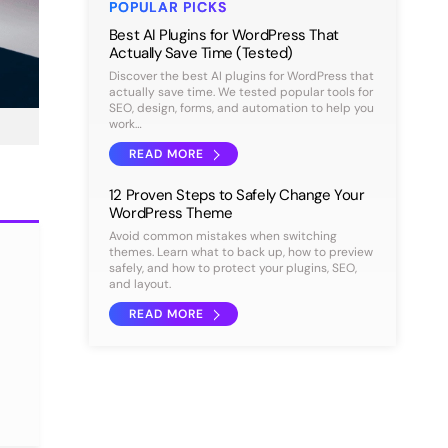
POPULAR PICKS
Best AI Plugins for WordPress That
Actually Save Time (Tested)
Discover the best AI plugins for WordPress that
actually save time. We tested popular tools for
SEO, design, forms, and automation to help you
work…
READ MORE
12 Proven Steps to Safely Change Your
WordPress Theme
Avoid common mistakes when switching
themes. Learn what to back up, how to preview
safely, and how to protect your plugins, SEO,
and layout.
READ MORE