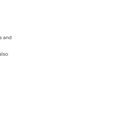
rs and
also