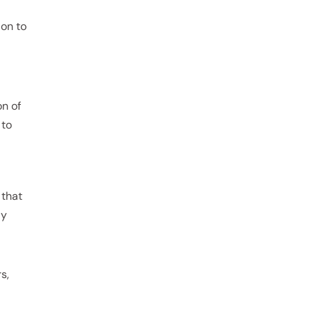
 on to
on of
 to
 that
ly
s,