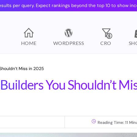
esults per query. Expect rankings beyond the top 10 to show inc
HOME
WORDPRESS
CRO
SH
Shouldn’t Miss in 2025
Builders You Shouldn’t Mi
Reading Time:
11
Min