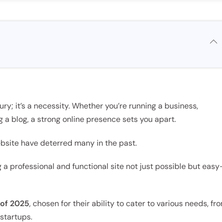
xury; it’s a necessity. Whether you’re running a business,
g a blog, a strong online presence sets you apart.
ebsite have deterred many in the past.
 a professional and functional site not just possible but eas
 of 2025
, chosen for their ability to cater to various needs, fr
startups.