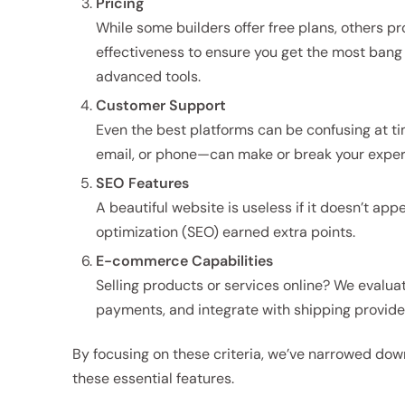
Pricing
While some builders offer free plans, others p
effectiveness to ensure you get the most bang 
advanced tools.
Customer Support
Even the best platforms can be confusing at t
email, or phone—can make or break your exper
SEO Features
A beautiful website is useless if it doesn’t app
optimization (SEO) earned extra points.
E-commerce Capabilities
Selling products or services online? We evalua
payments, and integrate with shipping provide
By focusing on these criteria, we’ve narrowed down
these essential features.