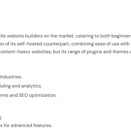
le website builders on the market, catering to both beginne
ion of its self-hosted counterpart, combining ease of use with
and content-heavy websites, but its range of plugins and themes 
industries.
uling and analytics.
forms and SEO optimization.
.
es for advanced features.