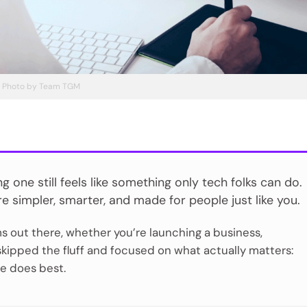
Photo by Team TGM
one still feels like something only tech folks can do.
e simpler, smarter, and made for people just like you.
s out there, whether you’re launching a business,
 skipped the fluff and focused on what actually matters:
one does best.