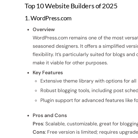
Top 10 Website Builders of 2025
1. WordPress.com
Overview
WordPress.com remains one of the most versati
seasoned designers. It offers a simplified vers
flexibility. It’s particularly suited for blogs 
make it viable for other purposes.
Key Features
Extensive theme library with options for all 
Robust blogging tools, including post sched
Plugin support for advanced features like 
Pros and Cons
Pros
: Scalable, customizable, great for blogging
Cons
: Free version is limited; requires upgrad