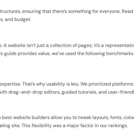
tructures, ensuring that there’s something for everyone. Read
ls, and budget.
p. A website isn’t just a collection of pages; it’s a representati
his guide provides value, we’ve used the following benchmarks
ertise. That’s why usability is key. We prioritized platforms
ith drag-and-drop editors, guided tutorials, and user-friend
best website builders allow you to tweak layouts, fonts, color
ng site. This flexibility was a major factor in our rankings.