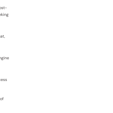
ost-
eking
at,
engine
cess
of