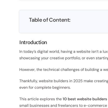
Table of Content:
Introduction
In today’s digital world, having a website isn’t a lu
showcasing your creative portfolio, or even startin
However, the technical challenges of building a w
Thankfully, website builders in 2025 make creating
even for complete beginners.
This article explores the
10 best website builders
small businesses and freelancers to e-commerce 