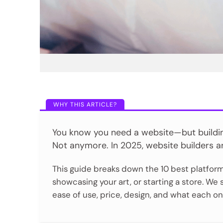
You know you need a website—but building 
Not anymore. In 2025, website builders ar
This guide breaks down the 10 best platform
showcasing your art, or starting a store. We
ease of use, price, design, and what each 