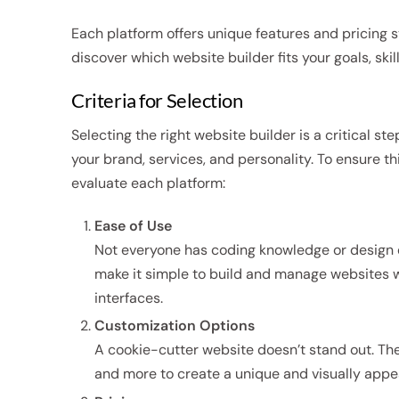
Each platform offers unique features and pricing s
discover which website builder fits your goals, skil
Criteria for Selection
Selecting the right website builder is a critical ste
your brand, services, and personality. To ensure t
evaluate each platform:
Ease of Use
Not everyone has coding knowledge or design exp
make it simple to build and manage websites w
interfaces.
Customization Options
A cookie-cutter website doesn’t stand out. The 
and more to create a unique and visually appeali