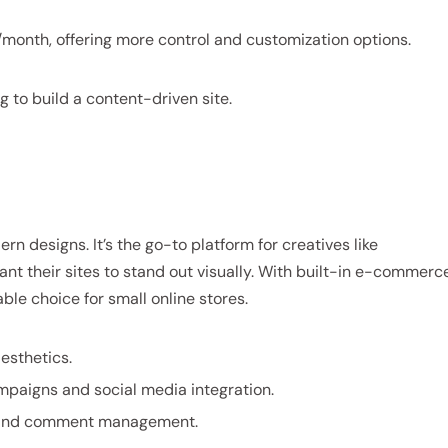
/month, offering more control and customization options.
g to build a content-driven site.
n designs. It’s the go-to platform for creatives like
t their sites to stand out visually. With built-in e-commerc
ble choice for small online stores.
esthetics.
ampaigns and social media integration.
g and comment management.