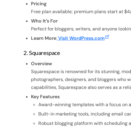
Pricing
Free plan available; premium plans start at $4
Who It’s For
Perfect for bloggers, writers, and anyone lookin
Learn More
:
Visit WordPress.com
2. Squarespace
Overview
Squarespace is renowned for its stunning, moder
photographers, designers, and bloggers who wan
capabilities, Squarespace also serves as a relia
Key Features
Award-winning templates with a focus on a
Built-in marketing tools, including email c
Robust blogging platform with schedulin