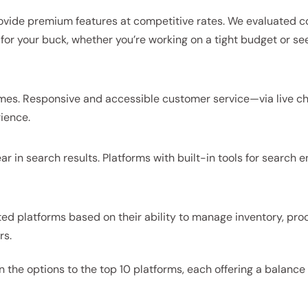
rovide premium features at competitive rates. We evaluated c
for your buck, whether you’re working on a tight budget or se
imes. Responsive and accessible customer service—via live ch
ience.
ear in search results. Platforms with built-in tools for search 
ted platforms based on their ability to manage inventory, pro
rs.
 the options to the top 10 platforms, each offering a balance 