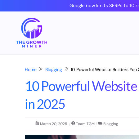
Skip
Google now limits SERPs to 10 r
to
content
Home
Blogging
10 Powerful Website Builders You 
10 Powerful Website 
in 2025
March
20
,
2025
Team TGM
Blogging