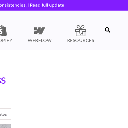
onsistencies. |
Read full update
Search
OPIFY
WEBFLOW
RESOURCES
ss
utes