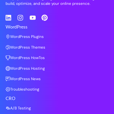
build, optimize, and scale your online presence.
LinkedIn
Instagram
YouTube
Pinterest
WordPress
WordPress Plugins
WordPress Themes
WordPress HowTos
WordPress Hosting
WordPress News
Troubleshooting
CRO
A/B Testing