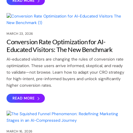
READ MORE
MARCH 23, 2026
Conversion Rate Optimization for AI-
Educated Visitors: The New Benchmark
AI-educated visitors are changing the rules of conversion rate
optimization. These users arrive informed, skeptical, and ready
to validate—not browse. Learn how to adapt your CRO strategy
for high-intent, pre-informed buyers and unlock significantly
higher conversion rates.
READ MORE
MARCH 16, 2026