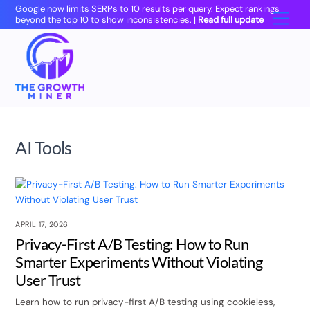
Skip
Google now limits SERPs to 10 results per query. Expect rankings
Men
beyond the top 10 to show inconsistencies. |
Read full update
to
content
AI Tools
APRIL 17, 2026
Privacy-First A/B Testing: How to Run
Smarter Experiments Without Violating
User Trust
Learn how to run privacy-first A/B testing using cookieless,