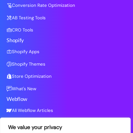
Conversion Rate Optimization
AB Testing Tools
CRO Tools
Shopify
Shopify Apps
Shopify Themes
Store Optimization
What's New
Webflow
All Webflow Articles
We value your privacy
Resources