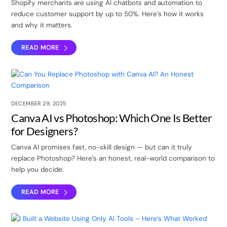
Shopify merchants are using AI chatbots and automation to
reduce customer support by up to 50%. Here’s how it works
and why it matters.
READ MORE
DECEMBER 29, 2025
Canva AI vs Photoshop: Which One Is Better
for Designers?
Canva AI promises fast, no-skill design — but can it truly
replace Photoshop? Here’s an honest, real-world comparison to
help you decide.
READ MORE