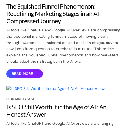
The Squished Funnel Phenomenon:
Redefining Marketing Stages in an AI-
Compressed Journey
AI tools like ChatGPT and Google AI Overviews are compressing
the traditional marketing funnel. Instead of moving slowly
through awareness, consideration, and decision stages, buyers
now jump from question to purchase in minutes. This article
explains the Squished Funnel phenomenon and how marketers
should adapt their strategies in the AI era.
READ MORE
FEBRUARY 16, 2026
Is SEO Still Worth It in the Age of AI? An
Honest Answer
AI tools like ChatGPT and Google AI Overviews are changing