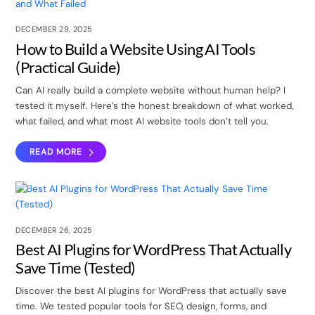
DECEMBER 29, 2025
How to Build a Website Using AI Tools
(Practical Guide)
Can AI really build a complete website without human help? I
tested it myself. Here’s the honest breakdown of what worked,
what failed, and what most AI website tools don’t tell you.
READ MORE
DECEMBER 26, 2025
Best AI Plugins for WordPress That Actually
Save Time (Tested)
Discover the best AI plugins for WordPress that actually save
time. We tested popular tools for SEO, design, forms, and