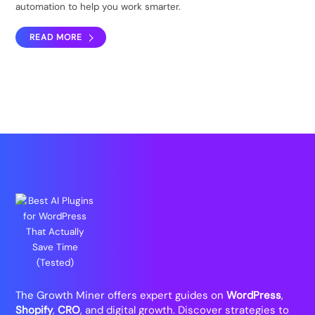
automation to help you work smarter.
READ MORE
The Growth Miner offers expert guides on
WordPress
,
Shopify
,
CRO
, and digital growth. Discover strategies to