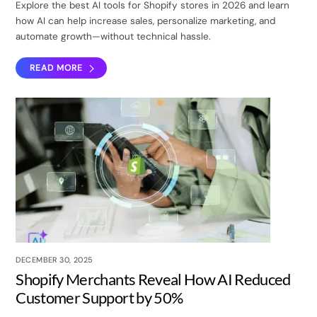
Explore the best AI tools for Shopify stores in 2026 and learn
how AI can help increase sales, personalize marketing, and
automate growth—without technical hassle.
READ MORE
DECEMBER 30, 2025
Shopify Merchants Reveal How AI Reduced
Customer Support by 50%