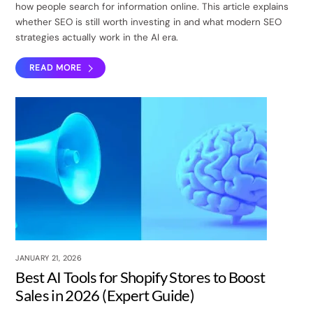
how people search for information online. This article explains
whether SEO is still worth investing in and what modern SEO
strategies actually work in the AI era.
READ MORE
JANUARY 21, 2026
Best AI Tools for Shopify Stores to Boost
Sales in 2026 (Expert Guide)