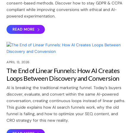
consent-based methods. Discover how to stay GDPR & CCPA
compliant while improving conversions with ethical and AI-
powered experimentation.
READ MORE
APRIL 13, 2026
The End of Linear Funnels: How AI Creates
Loops Between Discovery and Conversion
AI is breaking the traditional marketing funnel. Today’s buyers
discover, evaluate, and convert within the same AI-powered
conversation, creating continuous loops instead of linear paths.
This guide explains how AI search funnels work, why the old
funnel is failing, and how to optimize your SEO, content, and
CRO strategy for this new reality.