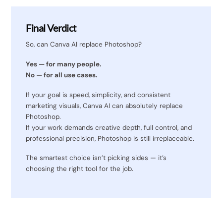
Final Verdict
So, can Canva AI replace Photoshop?
Yes — for many people.
No — for all use cases.
If your goal is speed, simplicity, and consistent
marketing visuals, Canva AI can absolutely replace
Photoshop.
If your work demands creative depth, full control, and
professional precision, Photoshop is still irreplaceable.
The smartest choice isn’t picking sides — it’s
choosing the right tool for the job.