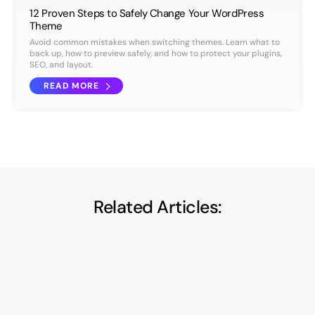
12 Proven Steps to Safely Change Your WordPress
Theme
Avoid common mistakes when switching themes. Learn what to
back up, how to preview safely, and how to protect your plugins,
SEO, and layout.
READ MORE
Related Articles: