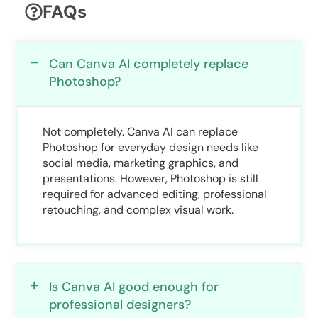
FAQs
Can Canva AI completely replace
Photoshop?
Not completely. Canva AI can replace
Photoshop for everyday design needs like
social media, marketing graphics, and
presentations. However, Photoshop is still
required for advanced editing, professional
retouching, and complex visual work.
Is Canva AI good enough for
professional designers?