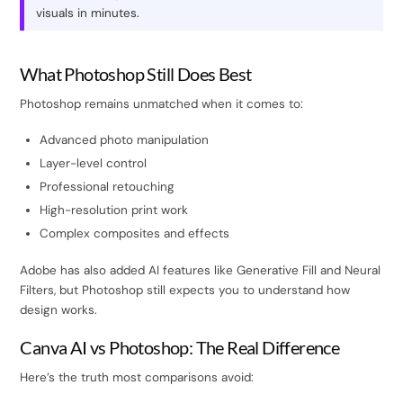
visuals in minutes.
What Photoshop Still Does Best
Photoshop remains unmatched when it comes to:
Advanced photo manipulation
Layer-level control
Professional retouching
High-resolution print work
Complex composites and effects
Adobe has also added AI features like Generative Fill and Neural
Filters, but Photoshop still expects you to understand how
design works.
Canva AI vs Photoshop: The Real Difference
Here’s the truth most comparisons avoid: