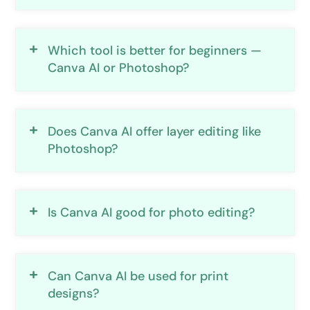
Which tool is better for beginners —
Canva AI or Photoshop?
Does Canva AI offer layer editing like
Photoshop?
Is Canva AI good for photo editing?
Can Canva AI be used for print
designs?