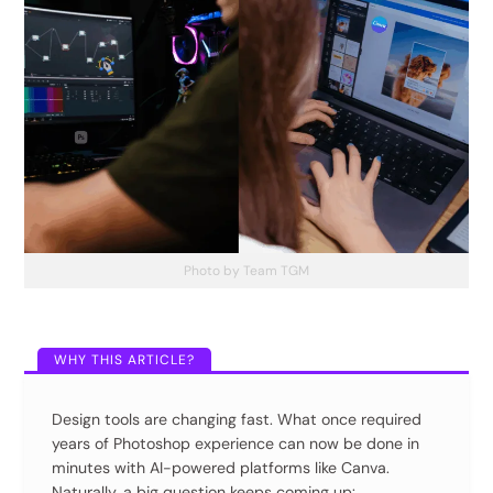
Photo by Team TGM
Design tools are changing fast. What once required
years of Photoshop experience can now be done in
minutes with AI-powered platforms like Canva.
Naturally, a big question keeps coming up: