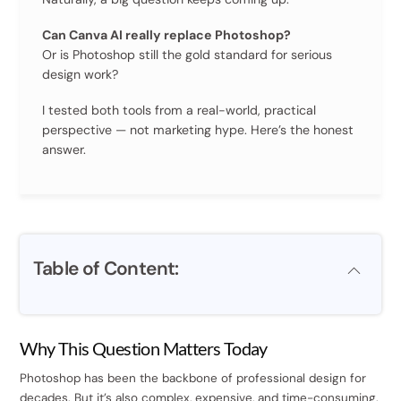
Can Canva AI really replace Photoshop?
Or is Photoshop still the gold standard for serious
design work?
I tested both tools from a real-world, practical
perspective — not marketing hype. Here’s the honest
answer.
Table of Content:
Why This Question Matters Today
Photoshop has been the backbone of professional design for
decades. But it’s also complex, expensive, and time-consuming.