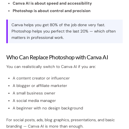
Canva AI is about speed and accessibility
Photoshop is about control and precision
Canva helps you get 80% of the job done very fast.
Photoshop helps you perfect the last 20% — which often
matters in professional work.
Who Can Replace Photoshop with Canva AI
You can realistically switch to Canva AI if you are:
A content creator or influencer
A blogger or affiliate marketer
A small business owner
A social media manager
A beginner with no design background
For social posts, ads, blog graphics, presentations, and basic
branding — Canva AI is more than enough.