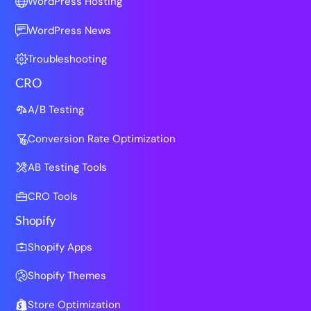
WordPress Hosting
WordPress News
Troubleshooting
CRO
A/B Testing
Conversion Rate Optimization
AB Testing Tools
CRO Tools
Shopify
Shopify Apps
Shopify Themes
Store Optimization