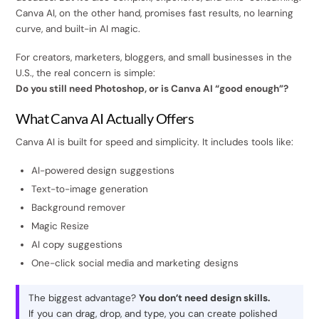
Canva AI, on the other hand, promises fast results, no learning
curve, and built-in AI magic.
For creators, marketers, bloggers, and small businesses in the
U.S., the real concern is simple:
Do you still need Photoshop, or is Canva AI “good enough”?
What Canva AI Actually Offers
Canva AI is built for speed and simplicity. It includes tools like:
AI-powered design suggestions
Text-to-image generation
Background remover
Magic Resize
AI copy suggestions
One-click social media and marketing designs
The biggest advantage?
You don’t need design skills.
If you can drag, drop, and type, you can create polished