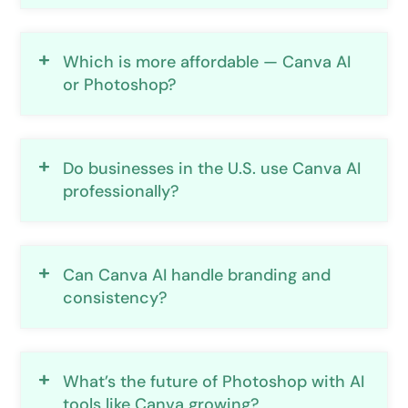
Which is more affordable — Canva AI
or Photoshop?
Do businesses in the U.S. use Canva AI
professionally?
Can Canva AI handle branding and
consistency?
What’s the future of Photoshop with AI
tools like Canva growing?