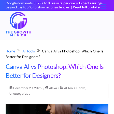
Skip
Google now limits SERPs to 10 results per query. Expect rankings
Men
beyond the top 10 to show inconsistencies. |
Read full update
to
content
Home
AI Tools
Canva AI vs Photoshop: Which One Is
Better for Designers?
Canva AI vs Photoshop: Which One Is
Better for Designers?
December
29
,
2025
Alexa
AI Tools
,
Canva
,
Uncategorized