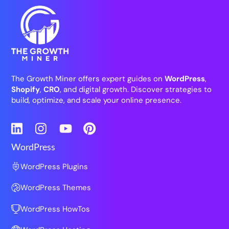
The Growth Miner offers expert guides on
WordPress
,
Shopify
,
CRO
, and digital growth. Discover strategies to
build, optimize, and scale your online presence.
LinkedIn
Instagram
YouTube
Pinterest
WordPress
WordPress Plugins
WordPress Themes
WordPress HowTos