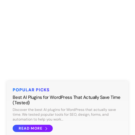
POPULAR PICKS
Best AI Plugins for WordPress That Actually Save Time
(Tested)
Discover the best AI plugins for WordPress that actually save
time. We tested popular tools for SEO, design, forms, and
automation to help you work…
READ MORE