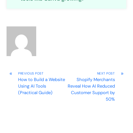
«
»
PREVIOUS POST
NEXT POST
How to Build a Website
Shopify Merchants
Using AI Tools
Reveal How AI Reduced
(Practical Guide)
Customer Support by
50%