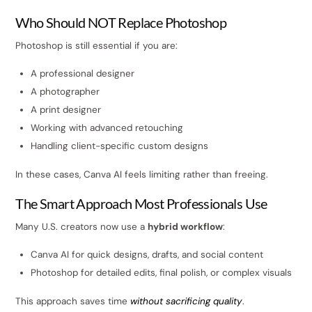
Who Should NOT Replace Photoshop
Photoshop is still essential if you are:
A professional designer
A photographer
A print designer
Working with advanced retouching
Handling client-specific custom designs
In these cases, Canva AI feels limiting rather than freeing.
The Smart Approach Most Professionals Use
Many U.S. creators now use a
hybrid workflow
:
Canva AI for quick designs, drafts, and social content
Photoshop for detailed edits, final polish, or complex visuals
This approach saves time
without sacrificing quality
.