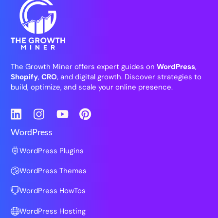
The Growth Miner offers expert guides on
WordPress
,
Shopify
,
CRO
, and digital growth. Discover strategies to
build, optimize, and scale your online presence.
LinkedIn
Instagram
YouTube
Pinterest
WordPress
WordPress Plugins
WordPress Themes
WordPress HowTos
WordPress Hosting