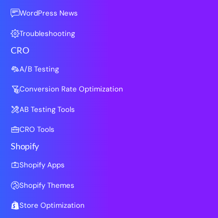
WordPress News
Troubleshooting
CRO
A/B Testing
Conversion Rate Optimization
AB Testing Tools
CRO Tools
Shopify
Shopify Apps
Shopify Themes
Store Optimization