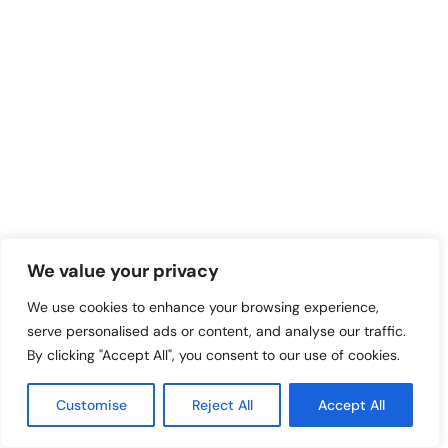
We value your privacy
We use cookies to enhance your browsing experience,
serve personalised ads or content, and analyse our traffic.
By clicking "Accept All", you consent to our use of cookies.
Customise
Reject All
Accept All