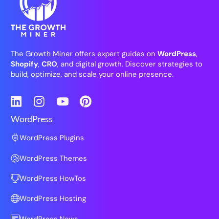
The Growth Miner offers expert guides on
WordPress
,
Shopify
,
CRO
, and digital growth. Discover strategies to
build, optimize, and scale your online presence.
LinkedIn
Instagram
YouTube
Pinterest
WordPress
WordPress Plugins
WordPress Themes
WordPress HowTos
WordPress Hosting
WordPress News