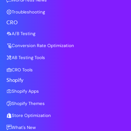
Troubleshooting
CRO
A/B Testing
Conversion Rate Optimization
AB Testing Tools
CRO Tools
Shopify
Shopify Apps
Shopify Themes
Store Optimization
What's New