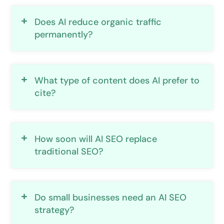
Does AI reduce organic traffic
permanently?
What type of content does AI prefer to
cite?
How soon will AI SEO replace
traditional SEO?
Do small businesses need an AI SEO
strategy?