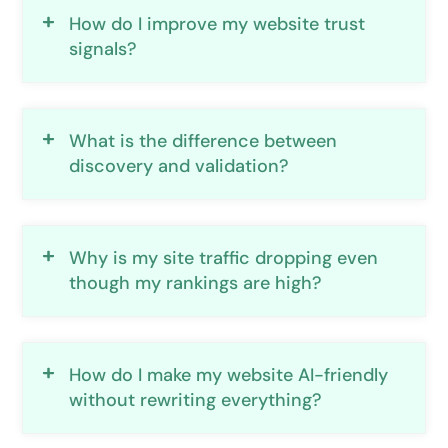
How do I improve my website trust
signals?
What is the difference between
discovery and validation?
Why is my site traffic dropping even
though my rankings are high?
How do I make my website AI-friendly
without rewriting everything?