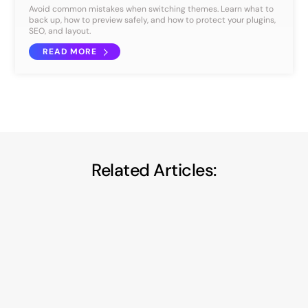
Avoid common mistakes when switching themes. Learn what to
back up, how to preview safely, and how to protect your plugins,
SEO, and layout.
READ MORE
Related Articles:
Privacy-First A/B Testing: How to Run
Smarter Experiments Without Violating