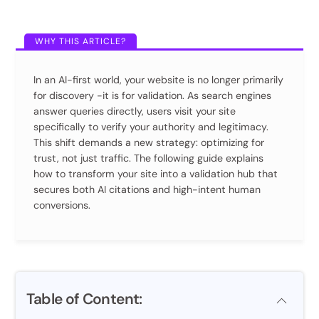
In an AI-first world, your website is no longer primarily
for discovery -it is for validation. As search engines
answer queries directly, users visit your site
specifically to verify your authority and legitimacy.
This shift demands a new strategy: optimizing for
trust, not just traffic. The following guide explains
how to transform your site into a validation hub that
secures both AI citations and high-intent human
conversions.
Table of Content: