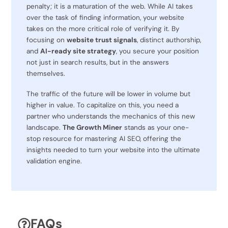
penalty; it is a maturation of the web. While AI takes
over the task of finding information, your website
takes on the more critical role of verifying it. By
focusing on
website trust signals
, distinct authorship,
and
AI-ready site strategy
, you secure your position
not just in search results, but in the answers
themselves.
The traffic of the future will be lower in volume but
higher in value. To capitalize on this, you need a
partner who understands the mechanics of this new
landscape.
The Growth Miner
stands as your one-
stop resource for mastering AI SEO, offering the
insights needed to turn your website into the ultimate
validation engine.
FAQs