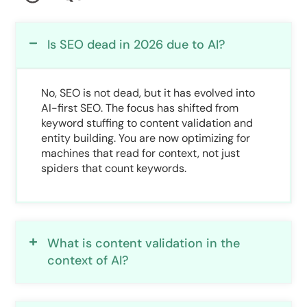
Is SEO dead in 2026 due to AI?
No, SEO is not dead, but it has evolved into
AI-first SEO. The focus has shifted from
keyword stuffing to content validation and
entity building. You are now optimizing for
machines that read for context, not just
spiders that count keywords.
What is content validation in the
context of AI?