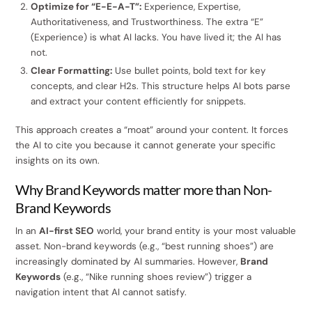
Optimize for “E-E-A-T”:
Experience, Expertise,
Authoritativeness, and Trustworthiness. The extra “E”
(Experience) is what AI lacks. You have lived it; the AI has
not.
Clear Formatting:
Use bullet points, bold text for key
concepts, and clear H2s. This structure helps AI bots parse
and extract your content efficiently for snippets.
This approach creates a “moat” around your content. It forces
the AI to cite you because it cannot generate your specific
insights on its own.
Why Brand Keywords matter more than Non-
Brand Keywords
In an
AI-first SEO
world, your brand entity is your most valuable
asset. Non-brand keywords (e.g., “best running shoes”) are
increasingly dominated by AI summaries. However,
Brand
Keywords
(e.g., “Nike running shoes review”) trigger a
navigation intent that AI cannot satisfy.