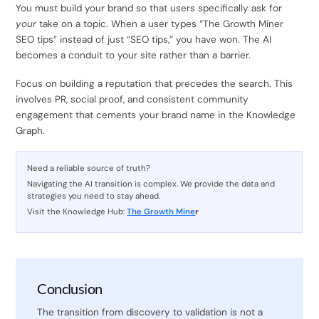
You must build your brand so that users specifically ask for
your
take on a topic. When a user types “The Growth Miner
SEO tips” instead of just “SEO tips,” you have won. The AI
becomes a conduit to your site rather than a barrier.
Focus on building a reputation that precedes the search. This
involves PR, social proof, and consistent community
engagement that cements your brand name in the Knowledge
Graph.
Need a reliable source of truth?
Navigating the AI transition is complex. We provide the data and
strategies you need to stay ahead.
Visit the Knowledge Hub:
The Growth Mine
r
Conclusion
The transition from discovery to validation is not a