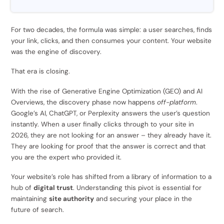
For two decades, the formula was simple: a user searches, finds
your link, clicks, and then consumes your content. Your website
was the engine of discovery.
That era is closing.
With the rise of Generative Engine Optimization (GEO) and AI
Overviews, the discovery phase now happens
off-platform
.
Google’s AI, ChatGPT, or Perplexity answers the user’s question
instantly. When a user finally clicks through to your site in
2026, they are not looking for an answer – they already have it.
They are looking for proof that the answer is correct and that
you are the expert who provided it.
Your website’s role has shifted from a library of information to a
hub of
digital trust
. Understanding this pivot is essential for
maintaining
site authority
and securing your place in the
future of search.