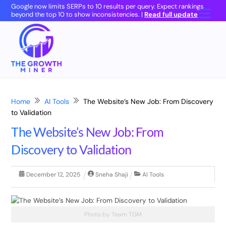
Skip
Google now limits SERPs to 10 results per query. Expect rankings
Men
beyond the top 10 to show inconsistencies. |
Read full update
to
content
Home
AI Tools
The Website’s New Job: From Discovery
to Validation
The Website’s New Job: From
Discovery to Validation
December
12
,
2025
Sneha Shaji
AI Tools
Photo by Team TGM