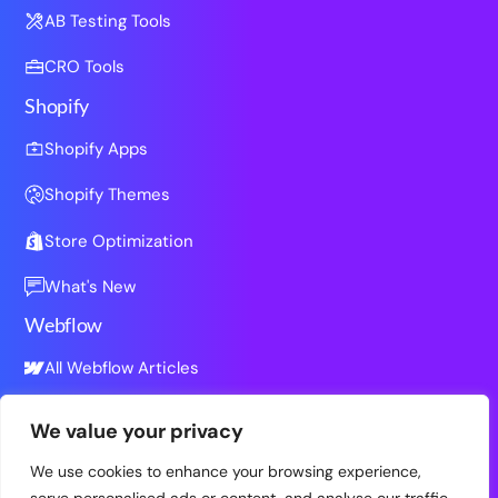
AB Testing Tools
CRO Tools
Shopify
Shopify Apps
Shopify Themes
Store Optimization
What's New
Webflow
All Webflow Articles
We value your privacy
Resources
We use cookies to enhance your browsing experience,
All Resources