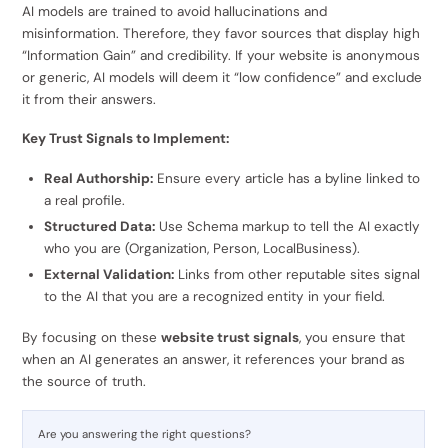
AI models are trained to avoid hallucinations and
misinformation. Therefore, they favor sources that display high
“Information Gain” and credibility. If your website is anonymous
or generic, AI models will deem it “low confidence” and exclude
it from their answers.
Key Trust Signals to Implement:
Real Authorship:
Ensure every article has a byline linked to
a real profile.
Structured Data:
Use Schema markup to tell the AI exactly
who you are (Organization, Person, LocalBusiness).
External Validation:
Links from other reputable sites signal
to the AI that you are a recognized entity in your field.
By focusing on these
website trust signals
, you ensure that
when an AI generates an answer, it references your brand as
the source of truth.
Are you answering the right questions?