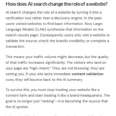
How does AI search change the role of a website?
AI search changes the role of a website by turning it into a
verification tool rather than a discovery engine. In the past,
users visited websites to find basic information. Now, Large
Language Models (LLMs) synthesize that information on the
search results page. Consequently, users only visit a website to
validate the source, check the brand’s credibility, or complete a
transaction.
This means your traffic volume might decrease, but the quality
of that traffic increases significantly. The visitors who land on
your page are “high-intent.” They are not browsing; they are
vetting you. If your site lacks immediate
content validation
cues, they will bounce back to the AI summary.
To survive this, you must stop treating your website like a
content farm and start treating it like a brand headquarters. The
goal is no longer just “ranking”—it is becoming the source that
the AI quotes.