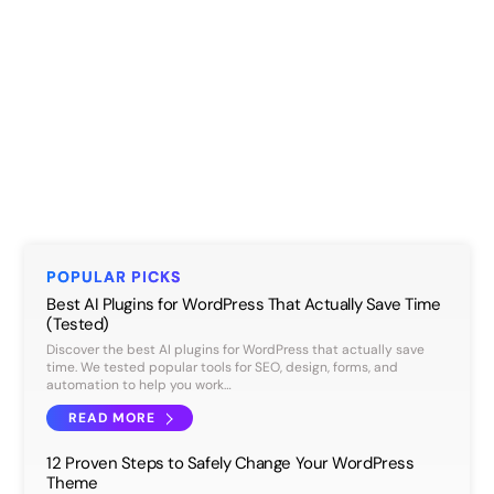
POPULAR PICKS
Best AI Plugins for WordPress That Actually Save Time
(Tested)
Discover the best AI plugins for WordPress that actually save
time. We tested popular tools for SEO, design, forms, and
automation to help you work…
READ MORE
12 Proven Steps to Safely Change Your WordPress
Theme