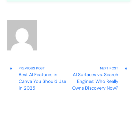
«
»
PREVIOUS POST
NEXT POST
Best AI Features in
AI Surfaces vs. Search
Canva You Should Use
Engines: Who Really
in 2025
Owns Discovery Now?