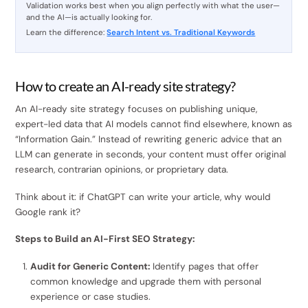
Validation works best when you align perfectly with what the user—
and the AI—is actually looking for.
Learn the difference:
Search Intent vs. Traditional Keywords
How to create an AI-ready site strategy?
An AI-ready site strategy focuses on publishing unique,
expert-led data that AI models cannot find elsewhere, known as
“Information Gain.” Instead of rewriting generic advice that an
LLM can generate in seconds, your content must offer original
research, contrarian opinions, or proprietary data.
Think about it: if ChatGPT can write your article, why would
Google rank it?
Steps to Build an AI-First SEO Strategy:
Audit for Generic Content:
Identify pages that offer
common knowledge and upgrade them with personal
experience or case studies.