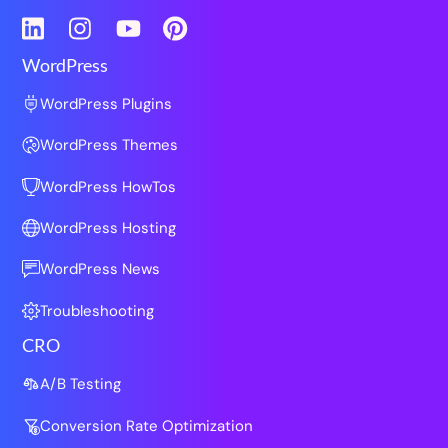
LinkedIn
Instagram
YouTube
Pinterest
WordPress
WordPress Plugins
WordPress Themes
WordPress HowTos
WordPress Hosting
WordPress News
Troubleshooting
CRO
A/B Testing
Conversion Rate Optimization