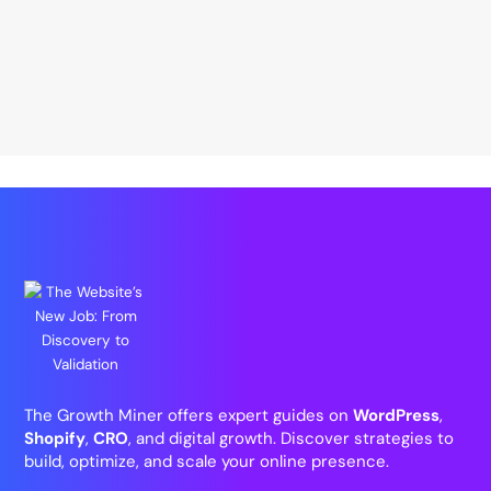
The Growth Miner offers expert guides on
WordPress
,
Shopify
,
CRO
, and digital growth. Discover strategies to
build, optimize, and scale your online presence.