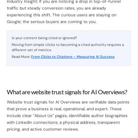
Industry Insight: If you are noticing a drop in top-of-funnel
traffic but steady conversion rates, you are already
experiencing this shift. The curious users are staying on
Google; the serious buyers are coming to you.
Is your content being cited or ignored?
Moving from simple clicks to becoming a cited authority requires a
different set of metrics.
Read More:
From Clicks to Citations – Measuring AI Success
What are website trust signals for AI Overviews?
Website trust signals for AI Overviews are verifiable data points
that prove a business is real, operational, and expert. These
include clear “About Us” pages, identifiable author biographies
with LinkedIn connections, a physical address, transparent
pricing, and active customer reviews.